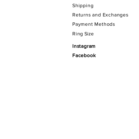
Shipping
Returns and Exchanges
Payment Methods
Ring
Size
Instagram
Facebook