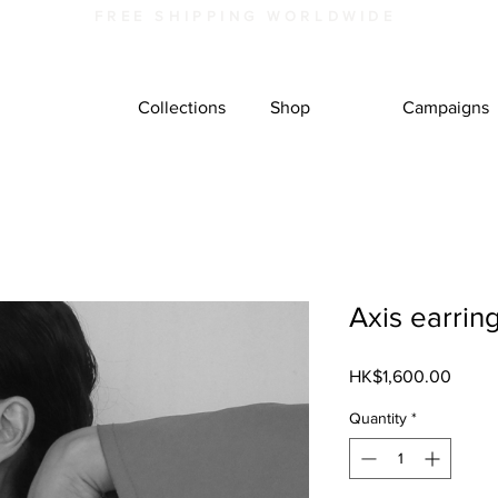
FREE SHIPPING WORLDWIDE
Collections
Shop
Campaigns
Axis earrin
Price
HK$1,600.00
Quantity
*