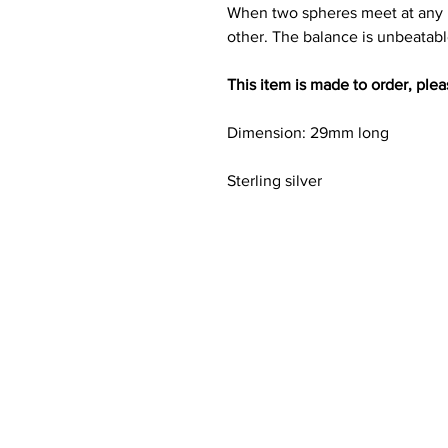
When two spheres meet at any p
other. The balance is unbeatabl
This item is made to order, ple
Dimension: 29mm long
Sterling silver