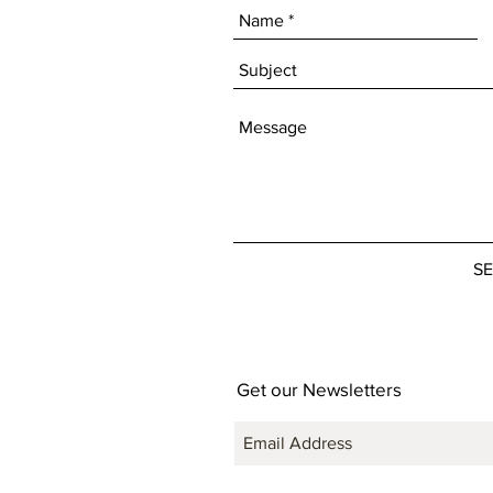
S
Get our Newsletters