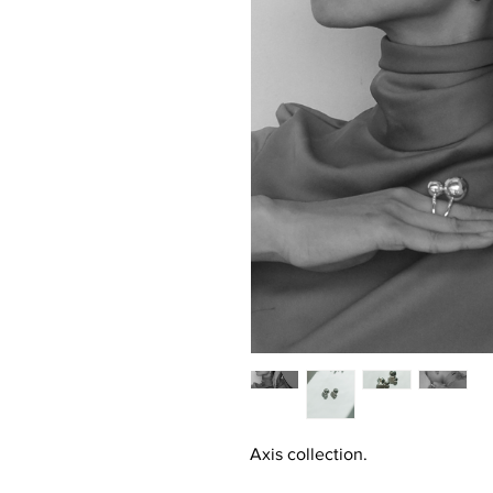
Axis collection.