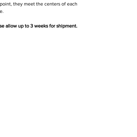
oint, they meet the centers of each
e.
ase allow up to 3 weeks for shipment.