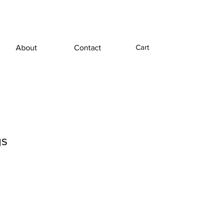
Cart
About
Contact
gs