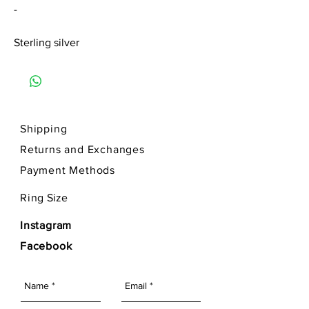
-
Sterling silver
Shipping
Returns and Exchanges
Payment Methods
Ring
Size
Instagram
Facebook