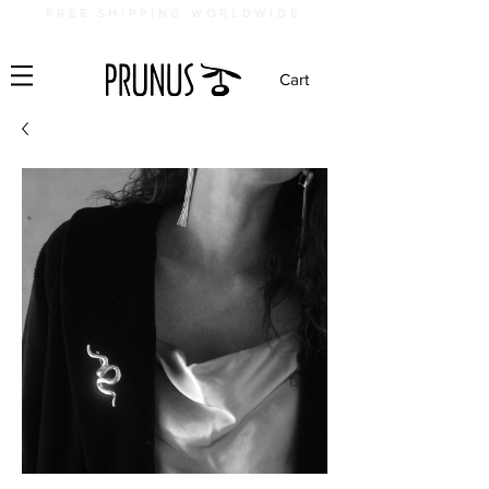
FREE SHIPPING WORLDWIDE
Cart