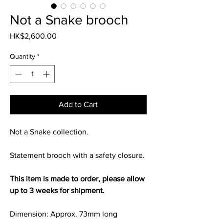
Not a Snake brooch
Price
HK$2,600.00
Quantity
*
Add to Cart
Not a Snake collection.
Statement brooch with a safety closure.
This item is made to order, please allow
up to 3 weeks for shipment.
Dimension: Approx. 73mm long